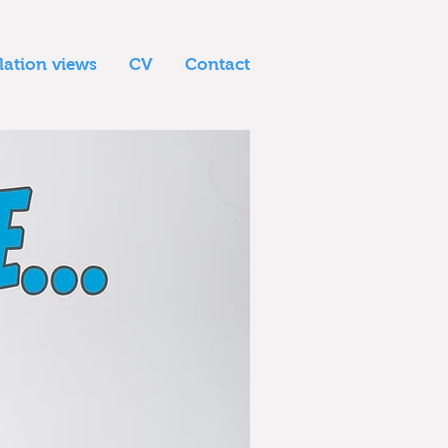
llation views
CV
Contact