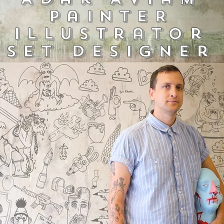
PainteR
illustrator
Set designer