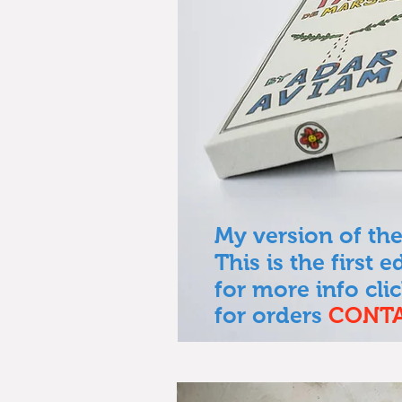
My version of the
This is the first 
for more info cli
for orders
CONT