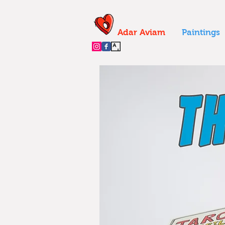
Adar Aviam
Paintings