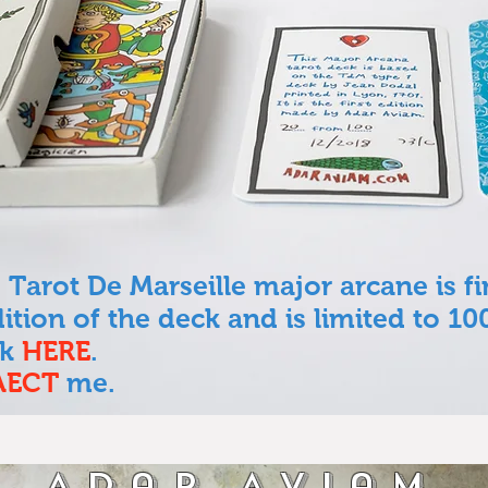
 Tarot De Marseille major arcane is fi
edition of the deck and is limited to 10
ck
HERE
.
AECT
me.
Adar Aviam