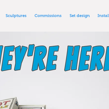
Sculptures
Commissions
Set design
Insta