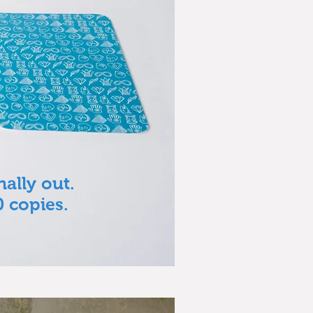
nally out.
0 copies.