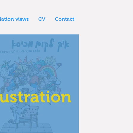
llation views
CV
Contact