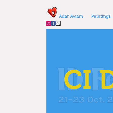
Adar Aviam
Paintings