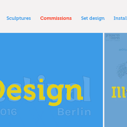
Sculptures
Commissions
Set design
Insta